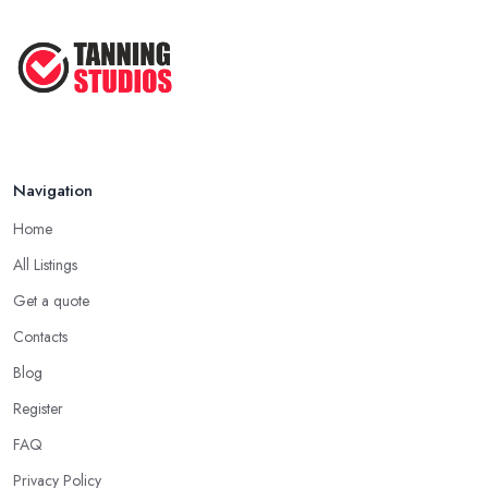
Navigation
Home
All Listings
Get a quote
Contacts
Blog
Register
FAQ
Privacy Policy