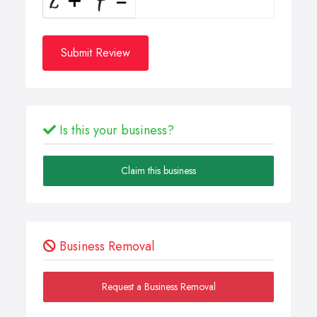
Submit Review
Is this your business?
Claim this business
Business Removal
Request a Business Removal