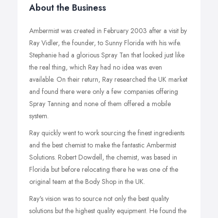
About the Business
Ambermist was created in February 2003 after a visit by
Ray Vidler, the founder, to Sunny Florida with his wife.
Stephanie had a glorious Spray Tan that looked just like
the real thing, which Ray had no idea was even
available. On their return, Ray researched the UK market
and found there were only a few companies offering
Spray Tanning and none of them offered a mobile
system.
Ray quickly went to work sourcing the finest ingredients
and the best chemist to make the fantastic Ambermist
Solutions. Robert Dowdell, the chemist, was based in
Florida but before relocating there he was one of the
original team at the Body Shop in the UK.
Ray's vision was to source not only the best quality
solutions but the highest quality equipment. He found the