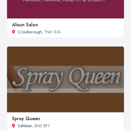
Alisun Salon
Crowborough
, TN6 1DA
Spray Queen
Saltdean
, BN2 8FY