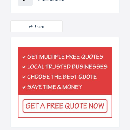
Share