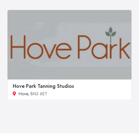
Hove Park Tanning Studios
Hove
, BN3 6ET