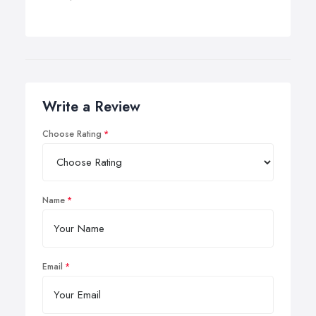
Write a Review
Choose Rating
Name
Email