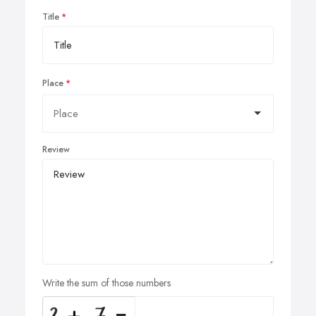
Title
Place
Review
Write the sum of those numbers