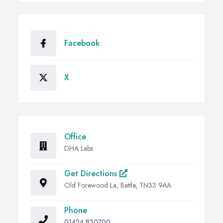
Facebook
X
Office
DHA Labs
Get Directions
Old Forewood La, Battle, TN33 9AA
Phone
01424 830700