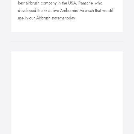
best airbrush company in the USA, Paasche, who
developed the Exclusive Ambermist Airbrush that we still
use in our Airbrush systems today.