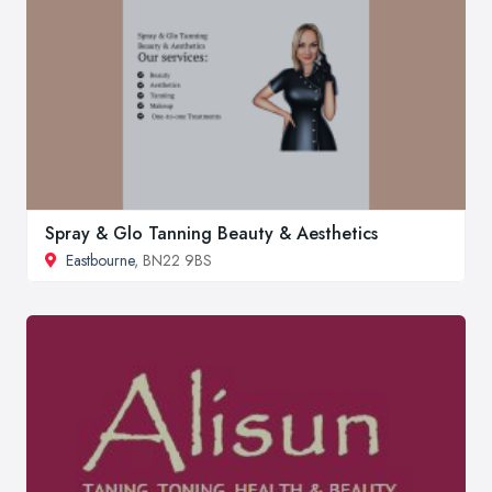
Spray & Glo Tanning Beauty & Aesthetics
Eastbourne
, BN22 9BS