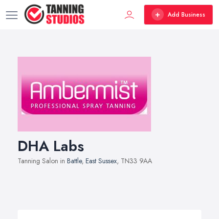
Add Business
DHA Labs
Tanning Salon in
Battle
,
East Sussex
, TN33 9AA