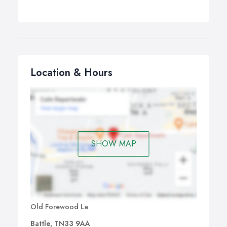
Location & Hours
SHOW MAP
Old Forewood La
Battle, TN33 9AA