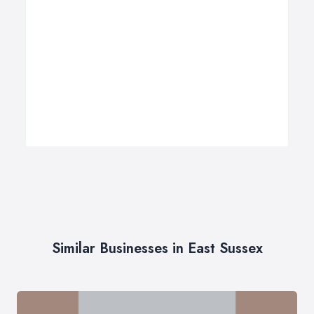
Similar Businesses in East Sussex