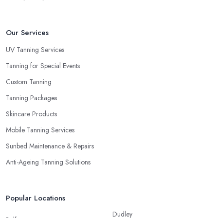
Our Services
UV Tanning Services
Tanning for Special Events
Custom Tanning
Tanning Packages
Skincare Products
Mobile Tanning Services
Sunbed Maintenance & Repairs
Anti-Ageing Tanning Solutions
Popular Locations
Dudley