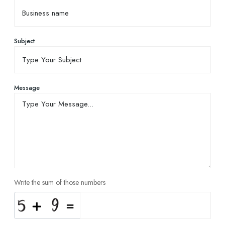
Subject
Message
Write the sum of those numbers