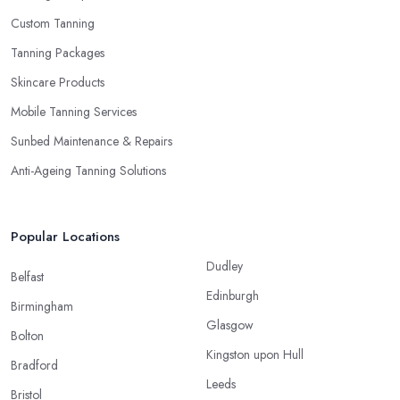
Custom Tanning
Tanning Packages
Skincare Products
Mobile Tanning Services
Sunbed Maintenance & Repairs
Anti-Ageing Tanning Solutions
Popular Locations
Dudley
Belfast
Edinburgh
Birmingham
Glasgow
Bolton
Kingston upon Hull
Bradford
Leeds
Bristol