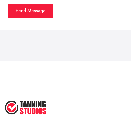
Send Message