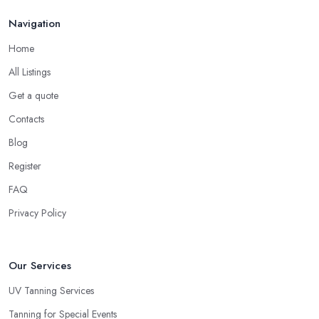
Navigation
Home
All Listings
Get a quote
Contacts
Blog
Register
FAQ
Privacy Policy
Our Services
UV Tanning Services
Tanning for Special Events