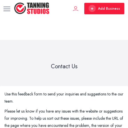
Add Business
Contact Us
Use this feedback form to send your inquiries and suggestions to the our
team.
Please let us know if you have any issues with the website or suggestions
for improving. To help us sort out these issues, please include the URL of
the page where you have encountered the problem, the version of your