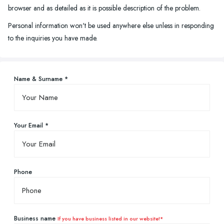
browser and as detailed as it is possible description of the problem.
Personal information won't be used anywhere else unless in responding
to the inquiries you have made.
Name & Surname *
Your Email *
Phone
Business name
If you have business listed in our website!*