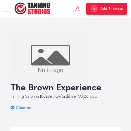
Add Business
The Brown Experience
Tanning Salon in
Bicester
,
Oxfordshire
, OX26 6BU
Claimed