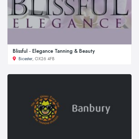
Blissful - Elegance Tanning & Beauty
Bicester
, OX26 4FB