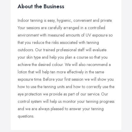
About the Business
Indoor tanning is easy, hygienic, convenient and private.
Your sessions are carefully arranged in a controlled
environment with measured amounts of UV exposure so
that you reduce the risks associated with tanning
outdoors. Our trained professional staff will evaluate
your skin type and help you plan a course so that you
achieve the desired colour. We will also recommend a
lotion that will help tan more effectively in the same
exposure time. Before your first session we will show you
how to use the tanning units and how to correctly use the
eye protection we provide as part of our service. Our
control system will help us monitor your tanning progress
and we are always pleased to answer your tanning
questions.