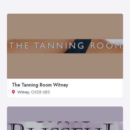
The Tanning Room Witney
Witney
, OX28 6BS