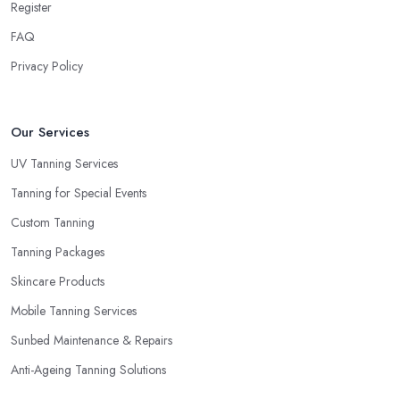
Register
FAQ
Privacy Policy
Our Services
UV Tanning Services
Tanning for Special Events
Custom Tanning
Tanning Packages
Skincare Products
Mobile Tanning Services
Sunbed Maintenance & Repairs
Anti-Ageing Tanning Solutions