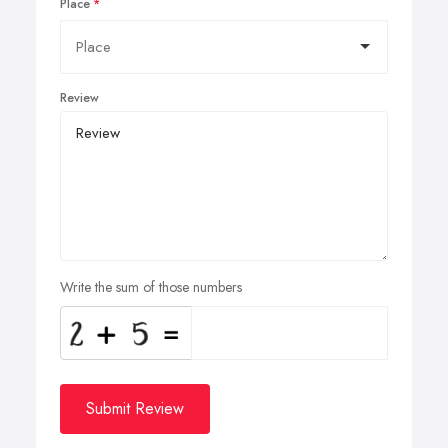
Place
Review
Write the sum of those numbers
Submit Review