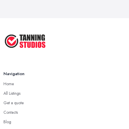
Navigation
Home
All Listings
Get a quote
Contacts
Blog