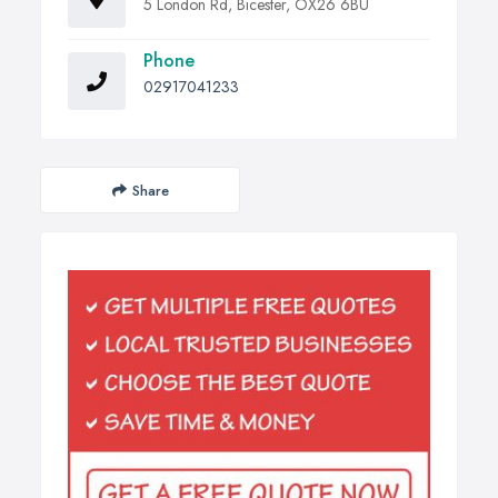
5 London Rd, Bicester, OX26 6BU
Phone
02917041233
Share