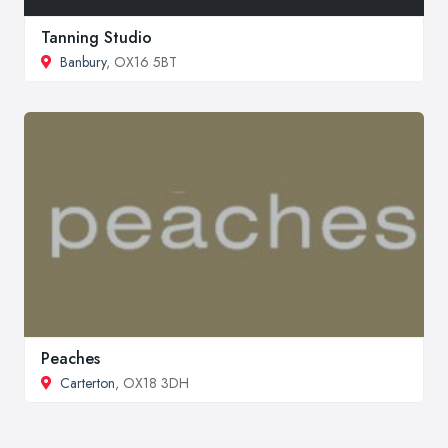
Tanning Studio
Banbury
, OX16 5BT
Peaches
Carterton
, OX18 3DH