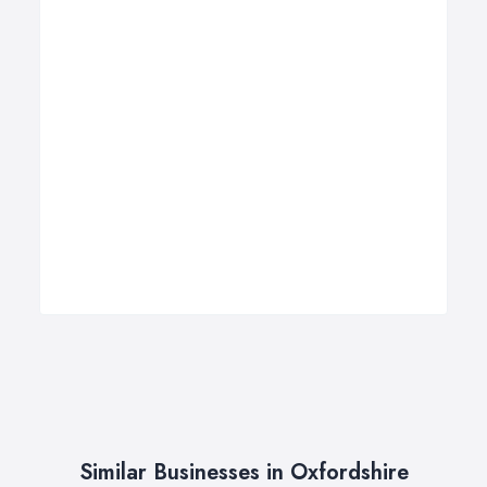
Similar Businesses in Oxfordshire