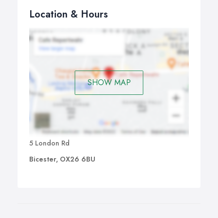
Location & Hours
SHOW MAP
5 London Rd
Bicester, OX26 6BU