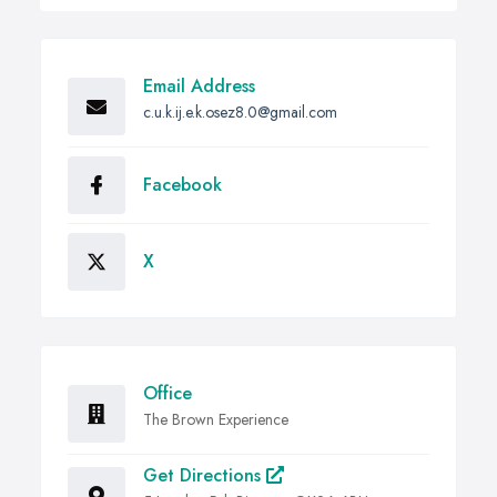
Email Address
c.u.k.ij.e.k.osez8.0@gmail.com
Facebook
X
Office
The Brown Experience
Get Directions