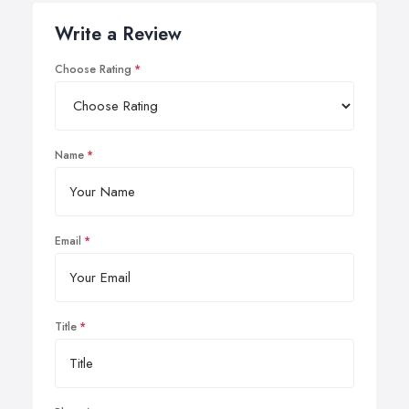
Write a Review
Choose Rating
Name
Email
Title