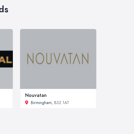
ds
Nouvatan
Birmingham
, B32 1AT