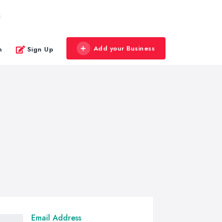
g
Add your Business
n
Sign Up
Email Address