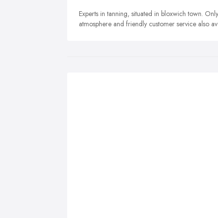
Experts in tanning, situated in bloxwich town. Onl
atmosphere and friendly customer service also avai