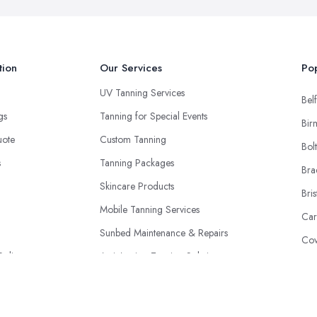
tion
Our Services
Pop
UV Tanning Services
Belf
ngs
Tanning for Special Events
Bir
uote
Custom Tanning
Bol
s
Tanning Packages
Bra
Skincare Products
Bris
Mobile Tanning Services
Car
Sunbed Maintenance & Repairs
Cov
Policy
Anti-Ageing Tanning Solutions
Don