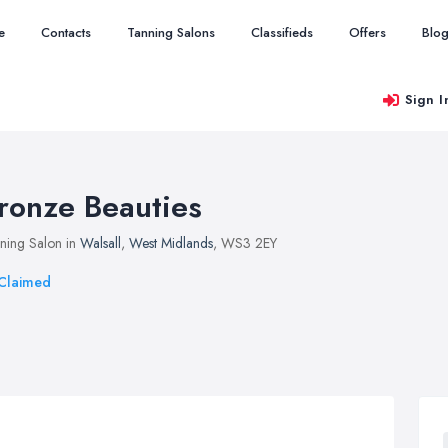
e
Contacts
Tanning Salons
Classifieds
Offers
Blo
Sign I
ronze Beauties
ning Salon in
Walsall
,
West Midlands
, WS3 2EY
Claimed