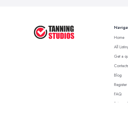
Naviga
Home
All Listi
Get a q
Contact
Blog
Register
FAQ
Privacy 