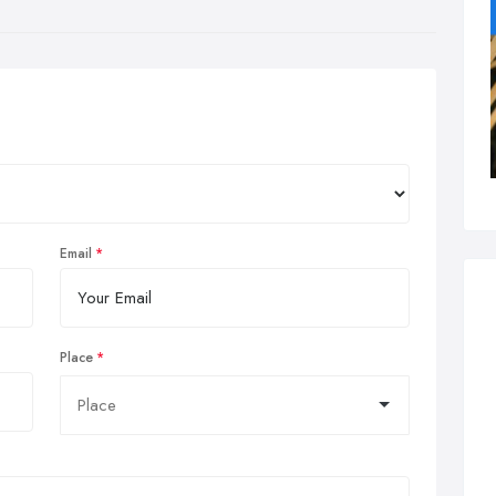
Email
Place