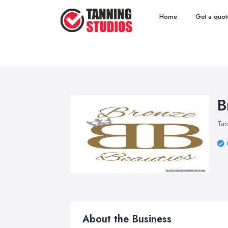
Home
Get a quot
B
Tan
About the Business