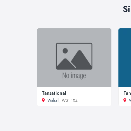
S
Tansational
Tan
Walsall
, WS1 1XZ
W