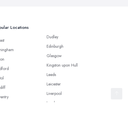
ular Locations
Dudley
ast
Edinburgh
mingham
Glasgow
ton
Kingston upon Hull
dford
Leeds
tol
Leicester
diff
Liverpool
entry
London
caster