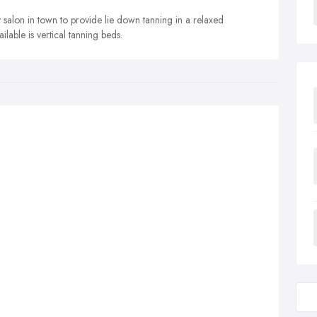
y salon in town to provide lie down tanning in a relaxed
lable is vertical tanning beds.