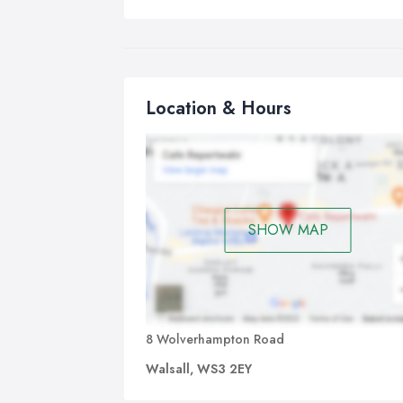
Location & Hours
SHOW MAP
8 Wolverhampton Road
Walsall, WS3 2EY