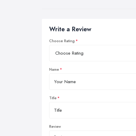
Write a Review
Choose Rating
Name
Title
Review