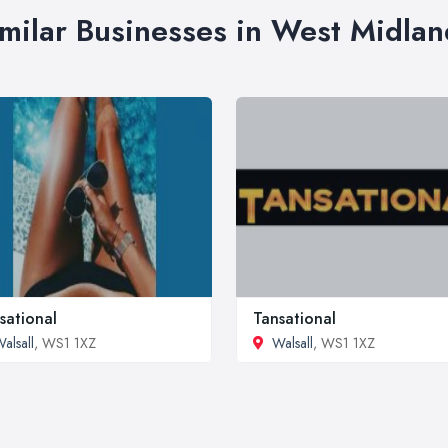
imilar Businesses in West Midlan
sational
Tansational
alsall
, WS1 1XZ
Walsall
, WS1 1XZ