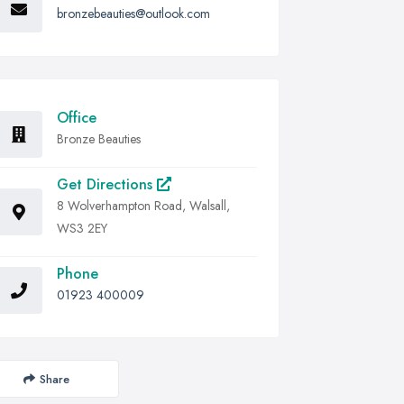
bronzebeauties@outlook.com
Office
Bronze Beauties
Get Directions
8 Wolverhampton Road, Walsall,
WS3 2EY
Phone
01923 400009
Share