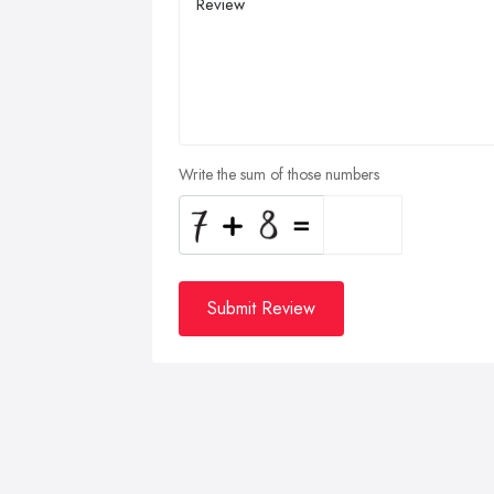
Write the sum of those numbers
Submit Review