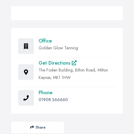
Office
Golden Glow Tanning
Get Directions
The Foden Building, Bilton Road, Milton
Keynes, MK1 1HW
Phone
01908 366660
Share