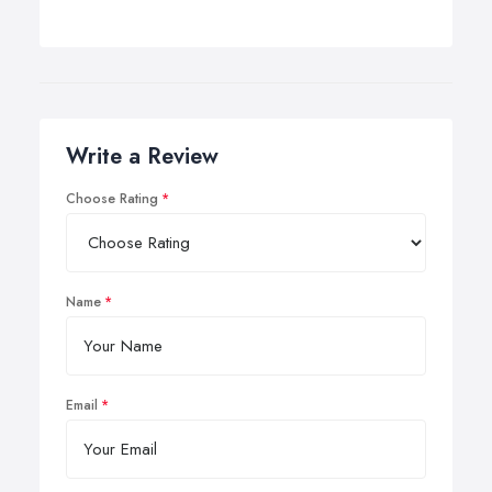
Write a Review
Choose Rating
Name
Email