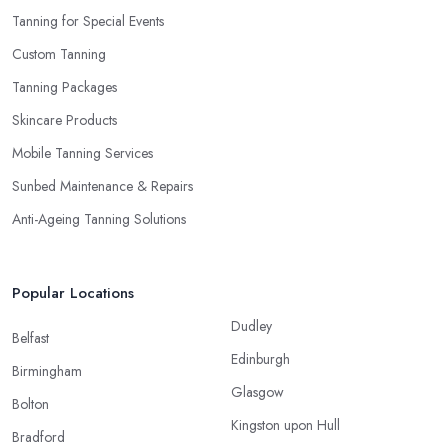
Tanning for Special Events
Custom Tanning
Tanning Packages
Skincare Products
Mobile Tanning Services
Sunbed Maintenance & Repairs
Anti-Ageing Tanning Solutions
Popular Locations
Dudley
Belfast
Edinburgh
Birmingham
Glasgow
Bolton
Kingston upon Hull
Bradford