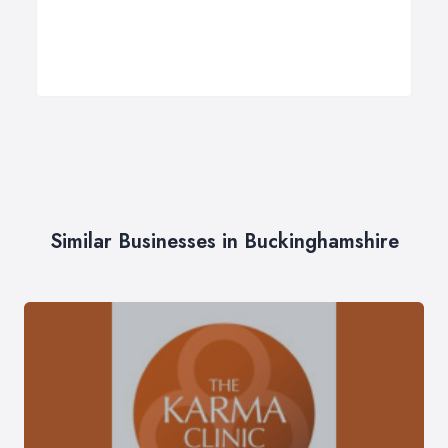
Similar Businesses in Buckinghamshire