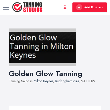
Add Business
Golden Glow Tanning
Tanning Salon in
Milton Keynes
,
Buckinghamshire
, MK1 1HW