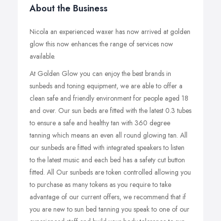
About the Business
Nicola an experienced waxer has now arrived at golden
glow this now enhances the range of services now
available.
At Golden Glow you can enjoy the best brands in
sunbeds and toning equipment, we are able to offer a
clean safe and friendly environment for people aged 18
and over. Our sun beds are fitted with the latest 0.3 tubes
to ensure a safe and healthy tan with 360 degree
tanning which means an even all round glowing tan. All
our sunbeds are fitted with integrated speakers to listen
to the latest music and each bed has a safety cut button
fitted. All Our sunbeds are token controlled allowing you
to purchase as many tokens as you require to take
advantage of our current offers, we recommend that if
you are new to sun bed tanning you speak to one of our