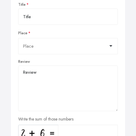
Title
Place
Review
Write the sum of those numbers