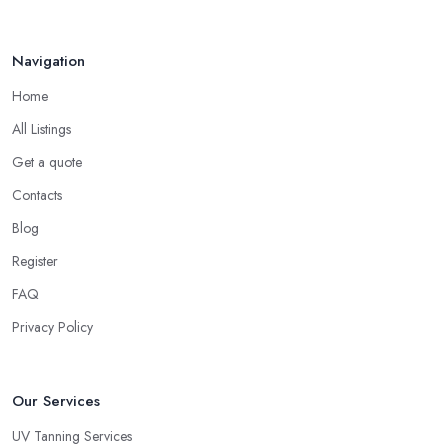
Navigation
Home
All Listings
Get a quote
Contacts
Blog
Register
FAQ
Privacy Policy
Our Services
UV Tanning Services