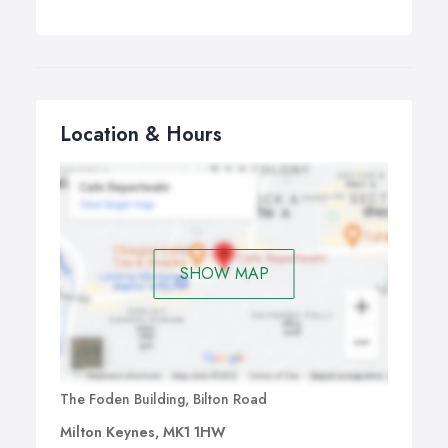
Location & Hours
SHOW MAP
The Foden Building, Bilton Road
Milton Keynes, MK1 1HW