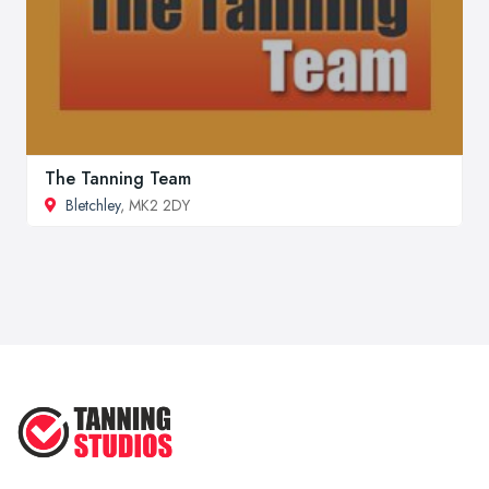
The Tanning Team
Bletchley
, MK2 2DY