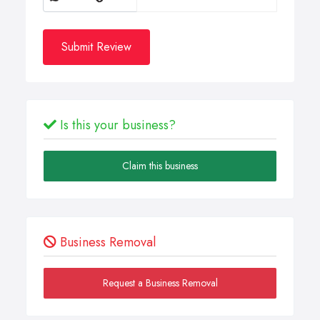
Submit Review
Is this your business?
Claim this business
Business Removal
Request a Business Removal