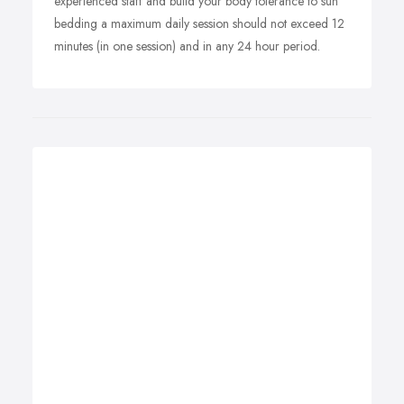
experienced staff and build your body tolerance to sun
bedding a maximum daily session should not exceed 12
minutes (in one session) and in any 24 hour period.