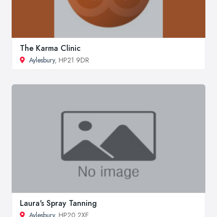
The Karma Clinic
Aylesbury
, HP21 9DR
Laura's Spray Tanning
Aylesbury
, HP20 2XE