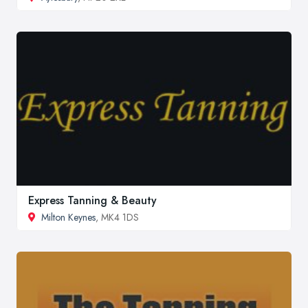
Express Tanning & Beauty
Milton Keynes
, MK4 1DS