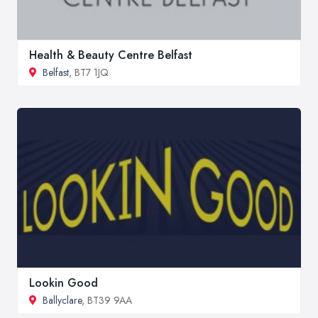
Health & Beauty Centre Belfast
Belfast
, BT7 1JQ
Lookin Good
Ballyclare
, BT39 9AA