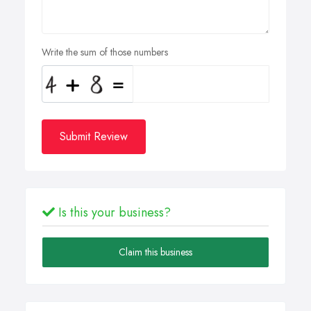
Write the sum of those numbers
Submit Review
Is this your business?
Claim this business