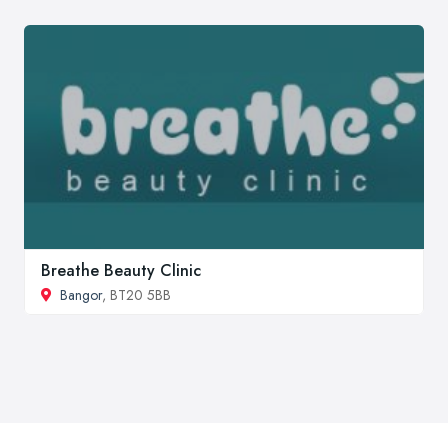
Breathe Beauty Clinic
Bangor
, BT20 5BB