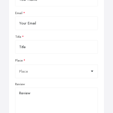
Email
Title
Place
Review