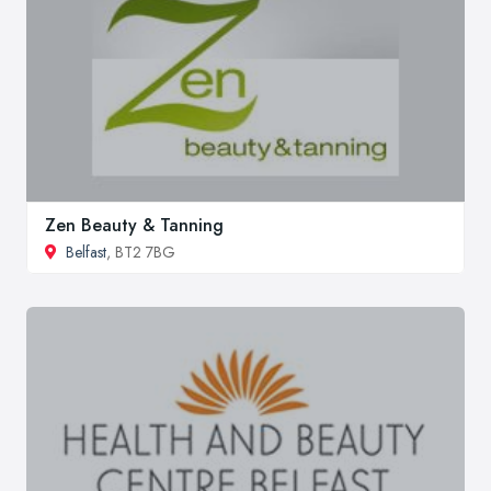
Zen Beauty & Tanning
Belfast
, BT2 7BG