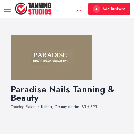
Add Business
Paradise Nails Tanning &
Beauty
Tanning Salon in
Belfast
,
County Antrim
, BT6 8PT