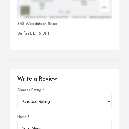
343 Woodstock Road
Belfast, BT6 8PT
Write a Review
Choose Rating
Name