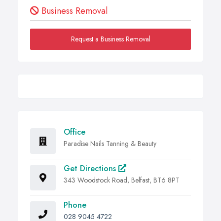
Business Removal
Request a Business Removal
Office
Paradise Nails Tanning & Beauty
Get Directions
343 Woodstock Road, Belfast, BT6 8PT
Phone
028 9045 4722