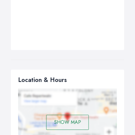
Location & Hours
SHOW MAP