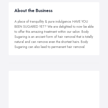
About the Business
A place of tranquillity & pure indulgence. HAVE YOU
BEEN SUGARED YET? We are delighted to now be able
to offer this amazing treatment within our salon. Body
Sugaring is an ancient form of hair removal that is totally
natural and can remove even the shortest hairs. Body
Sugaring can also lead to permanent hair removal.