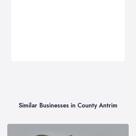
Similar Businesses in County Antrim