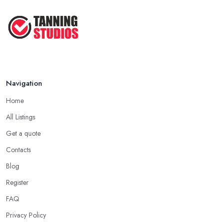
Navigation
Home
All Listings
Get a quote
Contacts
Blog
Register
FAQ
Privacy Policy