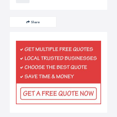
Share