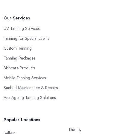
Our Services
UV Tanning Services
Tanning for Special Events
Custom Tanning
Tanning Packages
Skincare Products
Mobile Tanning Services
Sunbed Maintenance & Repairs
Anti-Ageing Tanning Solutions
Popular Locations
Dudley
Belfast