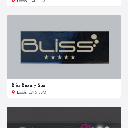
Leeds
, LS4 2HQ
Bliss Beauty Spa
Leeds
, LS16 5BQ