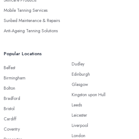
Mobile Tanning Services
Sunbed Maintenance & Repairs
Anti-Ageing Tanning Solutions
Popular Locations
Dudley
Belfast
Edinburgh
Birmingham
Glasgow
Bolton
Kingston upon Hull
Bradford
Leeds
Bristol
Leicester
Cardiff
Liverpool
Coventry
London