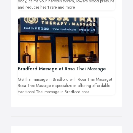
body, calms your nervous system, lowers blood pressure
and reduces heart rate and more.
Bradford Massage at Rosa Thai Massage
Get thai massage in Bradford with Rosa Thai Massage!
Rosa Thai Massage is specialize in offering affordable
traditional Thai massage in Bradford area.