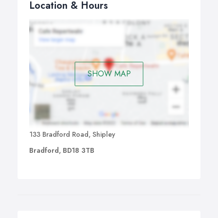
Location & Hours
SHOW MAP
133 Bradford Road, Shipley
Bradford, BD18 3TB