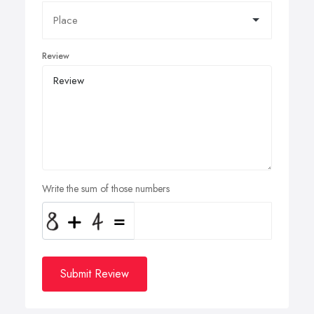
Review
Write the sum of those numbers
Submit Review