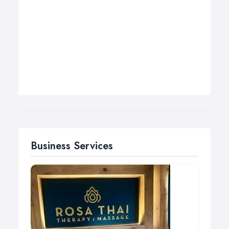
Business Services