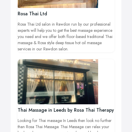
Rosa Thai Ltd
Rosa Thai Ltd salon in Rawdon run by our professional
experts will help you to get the best massage experience
you need and we offer both floor-based traditional Thai
massage & Rosa style deep tissue hot oil massage
services in our Rawdon salon.
Thai Massage in Leeds by Rosa Thai Therapy
Looking for Thai massage In Leeds then look no further
than Rosa Thai Massage. Thai Massage can relax your