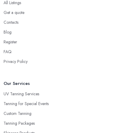
All Listings
Get a quote
Contacts
Blog
Register
FAQ
Privacy Policy
Our Services
UV Tanning Services
Tanning for Special Events
Custom Tanning
Tanning Packages
Skincare Products