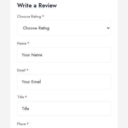
Write a Review
Choose Rating
Name
Email
Title
Place