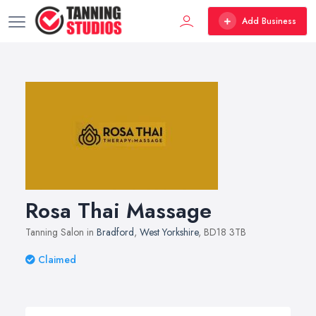
Add Business
Rosa Thai Massage
Tanning Salon in
Bradford
,
West Yorkshire
, BD18 3TB
Claimed