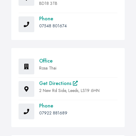
BD18 3TB
Phone
07548 801674
Office
Rosa Thai
Get Directions
2 New Rd Side, Leeds, LS19 6HN
Phone
07922 881689