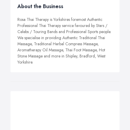
About the Business
Rosa Thai Therapy is Yorkshires foremost Authentic
Professional Thai Therapy service favoured by Stars /
Celebs / Touring Bands and Professional Sports people.
We specialise in providing Authentic Traditional Thai
Massage, Traditional Herbal Compress Massage,
Aromatherapy Oil Massage, Thai Foot Massage, Hot
Stone Massage and more in Shipley, Bradford, West
Yorkshire.