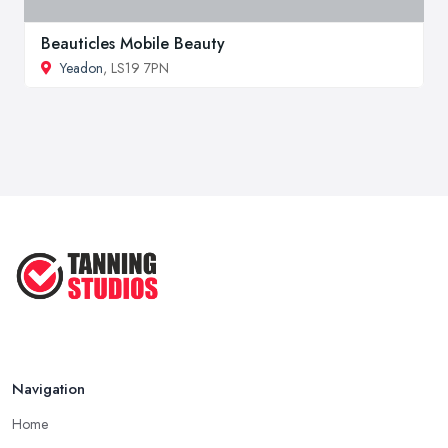
Beauticles Mobile Beauty
Yeadon
, LS19 7PN
Navigation
Home