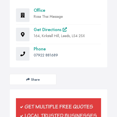
Office
Rosa Thai Massage
Get Directions
164, Kirkstall Hill, Leeds, LS4 2SX
Phone
07922 881689
Share