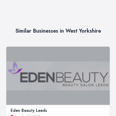
Similar Businesses in West Yorkshire
Eden Beauty Leeds