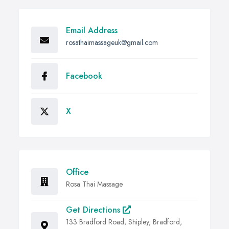
Email Address
rosathaimassageuk@gmail.com
Facebook
X
Office
Rosa Thai Massage
Get Directions
133 Bradford Road, Shipley, Bradford,