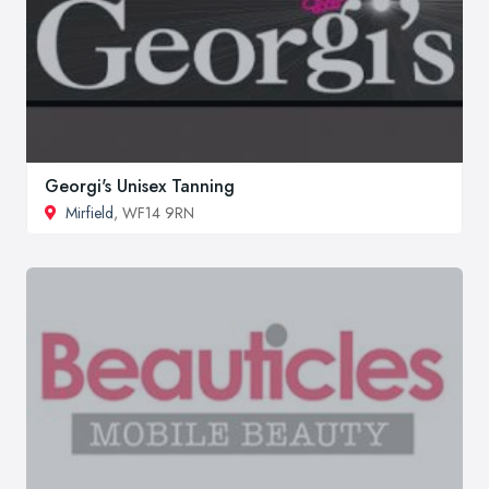
Georgi's Unisex Tanning
Mirfield
, WF14 9RN