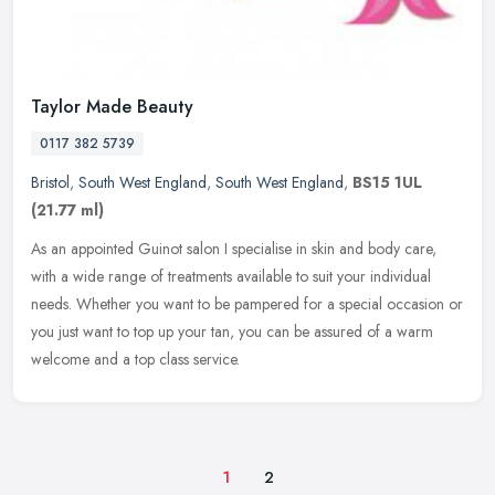
Taylor Made Beauty
0117 382 5739
Bristol
,
South West England
,
South West England
,
BS15 1UL
(21.77 ml)
As an appointed Guinot salon I specialise in skin and body care,
with a wide range of treatments available to suit your individual
needs. Whether you want to be pampered for a special occasion or
you
just want to top up your tan, you can be assured of a warm
welcome and a top class service.
1
2