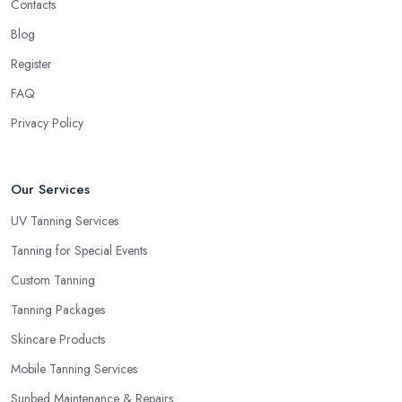
Contacts
Blog
Register
FAQ
Privacy Policy
Our Services
UV Tanning Services
Tanning for Special Events
Custom Tanning
Tanning Packages
Skincare Products
Mobile Tanning Services
Sunbed Maintenance & Repairs