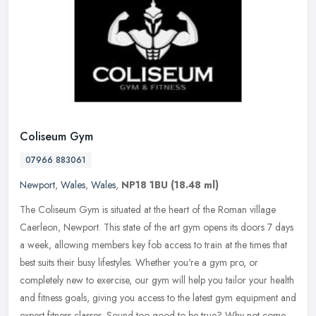
Coliseum Gym
07966 883061
Newport
,
Wales
,
Wales
,
NP18 1BU
(18.48 ml)
The Coliseum Gym is situated at the heart of the Roman village
Caerleon, Newport. This state of the art gym opens its doors 7 days
a week, allowing members key fob access to train at the times that
best suits their busy lifestyles. Whether you're a gym pro, or
completely new to exercise, our gym will help you tailor your health
and fitness goals, giving you access to the latest gym equipment and
expert fitness classes. Sound too good to be true? Why not come