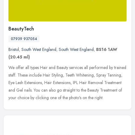
BeautyTech
07939 937054
Bristol
,
South West England
,
South West England
,
BS16 1AW
(20.45 ml)
We offer all types Hair and Beauty services all performed by trained
staff. These include Hair Styling, Teeth Whitening, Spray Tanning,
Eye Lash Extensions, Hair Extensions, IPL Hair Removal Treatment
and Gel nails. You can also go straight to the Beauty Treatment of
your choice by clicking one of the photo's on the right.