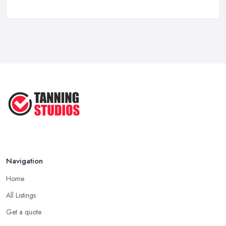
How Much Does a Tanning Salon Cost in ...
Feb 2026
Top 5 Factors to Consider When ...
Mar 2025
7 Benefits of Tanning Regularly ...
Sep 2022
Navigation
Home
All Listings
Get a quote