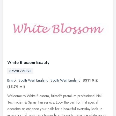
White Blossom Beauty
07528 798828
Bristol
,
South West England
,
South West England
,
BS11 9JZ
(15.79 ml)
Welcome to White Blossom, Bristol's premium professional Nail
Technician & Spray Tan service. Look the part for that special
occasion or enhance your nails for a beautiful everyday look. In
acrylic or
gel, you can choose from French manicure white tips or