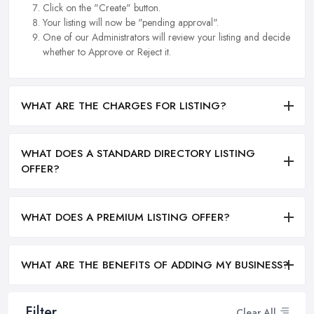
Click on the "Create" button.
Your listing will now be "pending approval".
One of our Administrators will review your listing and decide
whether to Approve or Reject it.
WHAT ARE THE CHARGES FOR LISTING?
WHAT DOES A STANDARD DIRECTORY LISTING
OFFER?
WHAT DOES A PREMIUM LISTING OFFER?
WHAT ARE THE BENEFITS OF ADDING MY BUSINESS?
Filter
Clear All