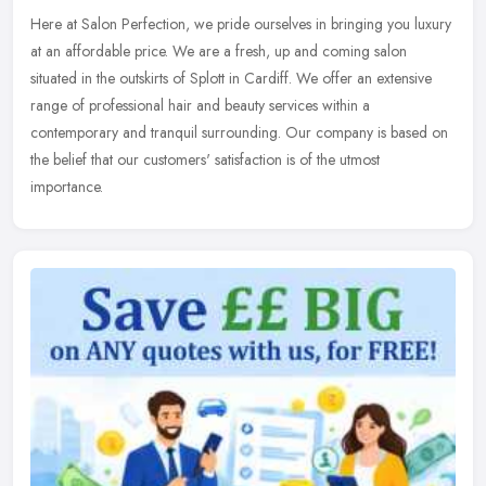
Here at Salon Perfection, we pride ourselves in bringing you luxury
at an affordable price. We are a fresh, up and coming salon
situated in the outskirts of Splott in Cardiff. We offer an extensive
range of professional hair and beauty services within a
contemporary and tranquil surrounding. Our company is based on
the belief that our customers' satisfaction is of the utmost
importance.