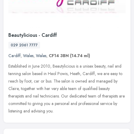
Beautylicious - Cardiff
029 2061 7777
Cardiff
,
Wales
,
Wales
,
CF14 3BN
(14.74 ml)
Established in June 2010, Beautylicious is a unisex beauty, nail and
tanning salon based in Heol Powis, Heath, Cardiff, we are easy to
reach by foot, car or bus. The salon is owned and managed by
Claire, together with her very able team of qualified beauty
therapists and nail technicians. Our dedicated team of therapists are
committed to giving you a personal and professional service by
listening and advising you.