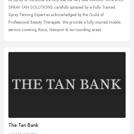
SPRAY TAN SOLUTIONS carefully sprayed by a Fully Trained
Spray Tanning Expert as acknowledged by the Guild of
Professional Beauty
Therapists. We provide a fully insured mobile
service covering Risca, Newport & surrounding areas.
The Tan Bank