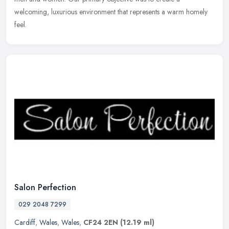
welcoming, luxurious environment that represents a warm homely
feel.
Salon Perfection
029 2048 7299
Cardiff
,
Wales
,
Wales
,
CF24 2EN
(12.19 ml)