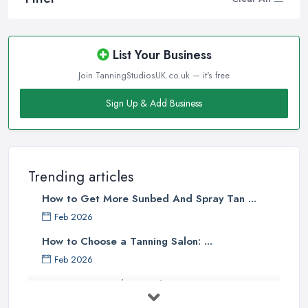
List Your Business
Join TanningStudiosUK.co.uk — it's free
Sign Up & Add Business
Trending articles
How to Get More Sunbed And Spray Tan ...
Feb 2026
How to Choose a Tanning Salon: ...
Feb 2026
Best Tanning Salons in the UK: How to ...
Feb 2026