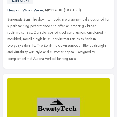
01633 619678
Newport
,
Wales
,
Wales
,
NP11 6BU
(19.01 ml)
Sunquests Zenith lie-down sun beds are ergonomically designed for
superb tanning performance and offer an amazingly broad
reclining surface. Durable, coated steel construction, enveloped in
moulded,
metallic high finish, acrylic that retains its finish in
everyday salon life. The Zenith lie-down sunbeds - Blends strength
and durability with style and customer appeal. Designed to
complement that Aurora Vertical tanning units.