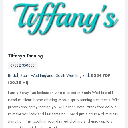
Tiffany's Tanning
07582 350055
Bristol
,
South West England
,
South West England
,
BS34 7DP
(20.88 ml)
I am a Spray Tan technician who is based in South West bristol I
travel to clients home offering Mobile spray tanning treatments. With
professional spray tanning you will get an even, streak-free
colour
to make you look and feel fantastic. Spend just a couple of minutes
standing in my booth in your desired clothing and enjoy up to a