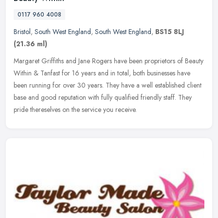
0117 960 4008
Bristol
,
South West England
,
South West England
,
BS15 8LJ
(21.36 ml)
Margaret Griffiths and Jane Rogers have been proprietors of Beauty
Within & Tanfast for 16 years and in total, both businesses have
been running for over 30 years. They have a well established client
base and good reputation with fully qualified friendly staff. They
pride thereselves on the service you receive.