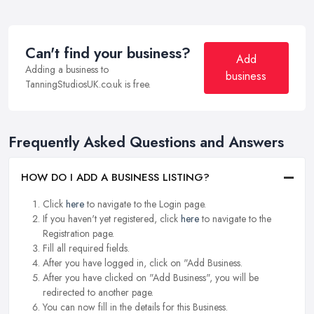
Can't find your business?
Add
Adding a business to
business
TanningStudiosUK.co.uk is free.
Frequently Asked Questions and Answers
HOW DO I ADD A BUSINESS LISTING?
Click
here
to navigate to the Login page.
If you haven't yet registered, click
here
to navigate to the
Registration page.
Fill all required fields.
After you have logged in, click on "Add Business.
After you have clicked on "Add Business", you will be
redirected to another page.
You can now fill in the details for this Business.