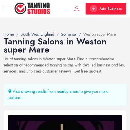
Add Business
Home
South West England
Somerset
Weston super Mare
Tanning Salons in Weston
super Mare
List of tanning salons in Weston super Mare. Find a comprehensive
selection of recommended tanning salons with detailed business profiles,
services, and unbiased customer reviews. Get free quotes!
Also showing results from nearby areas to give you more
options.