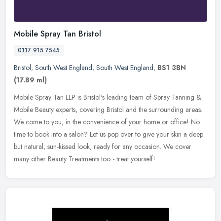
Mobile Spray Tan Bristol
0117 915 7545
Bristol
,
South West England
,
South West England
,
BS1 3BN
(17.89 ml)
Mobile Spray Tan LLP is Bristol's leading team of Spray Tanning &
Mobile Beauty experts, covering Bristol and the surrounding areas.
We come to you, in the convenience of your home or office! No
time
to book into a salon? Let us pop over to give your skin a deep
but natural, sun-kissed look, ready for any occasion. We cover
many other Beauty Treatments too - treat yourself!