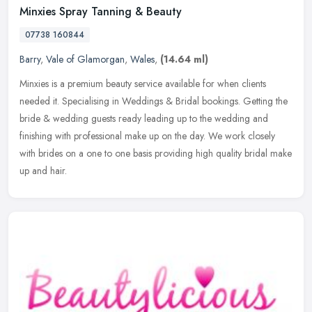
Minxies Spray Tanning & Beauty
07738 160844
Barry
,
Vale of Glamorgan
,
Wales
,
(14.64 ml)
Minxies is a premium beauty service available for when clients
needed it. Specialising in Weddings & Bridal bookings. Getting the
bride & wedding guests ready leading up to the wedding and
finishing
with professional make up on the day. We work closely
with brides on a one to one basis providing high quality bridal make
up and hair.