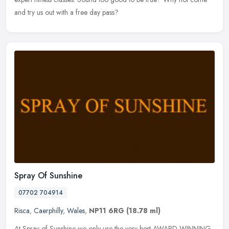
and try us out with a free day pass?
Spray Of Sunshine
07702 704914
Risca
,
Caerphilly
,
Wales
,
NP11 6RG
(18.78 ml)
At Spray of Sunshine we only use the very best AWARD WINNING