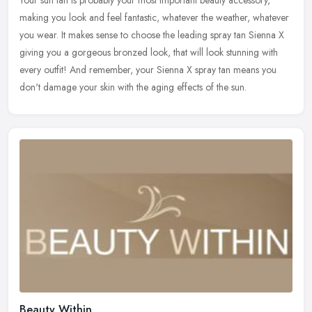
Your sun tan is probably your most important beauty accessory,
making you look and feel fantastic, whatever the weather, whatever
you wear. It makes sense to choose the leading spray tan Sienna X
giving you a gorgeous bronzed look, that will look stunning with
every outfit! And remember, your Sienna X spray tan means you
don't damage your skin with the aging effects of the sun.
Beauty Within