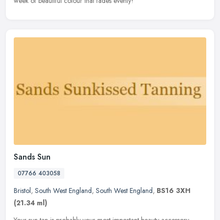
week of beautiful colour that fades evenly!
Sands Sun
07766 403058
Bristol
,
South West England
,
South West England
,
BS16 3XH
(21.34 ml)