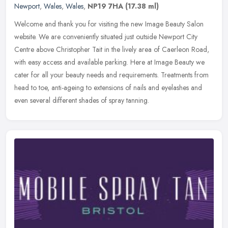
Newport
,
Wales
,
Wales
,
NP19 7HA
(17.38 ml)
Welcome and thank you for visiting the new Image Beauty Salon
website. We are conveniently situated just outside Newport City
Centre above Christopher Tait in the lively area of Caerleon Road,
with
easy access and available parking. Here at Image Beauty we
cater for all your beauty needs and requirements. Treatments from
head to toe, anti-ageing to extensions of nails and eyelashes and
even several different shades of spray tanning.