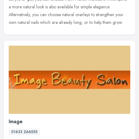
a more natural look is also available for simple elegance.
Alternatively, you can choose natural overlays to strengthen your
own natural nails which are already long, or to help them grow.
Image
01633 266555