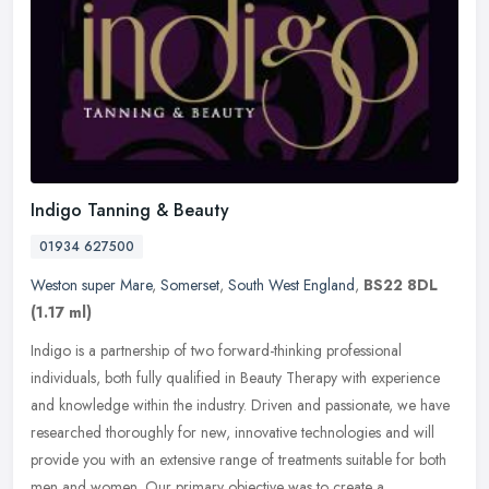
Indigo Tanning & Beauty
01934 627500
Weston super Mare
,
Somerset
,
South West England
,
BS22 8DL
(1.17 ml)
Indigo is a partnership of two forward-thinking professional
individuals, both fully qualified in Beauty Therapy with experience
and knowledge within the industry. Driven and passionate, we have
researched thoroughly for new, innovative technologies and will
provide you with an extensive range of treatments suitable for both
men and women. Our primary objective was to create a