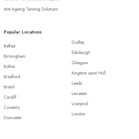
Anti-Ageing Tanning Solutions
Popular Locations
Dudley
Belfast
Edinburgh
Birmingham
Glasgow
Bolton
Kingston upon Hull
Bradford
Leeds
Bristol
Leicester
Cardiff
Liverpool
Coventry
London
Doncaster